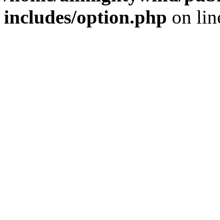
includes/option.php
on li