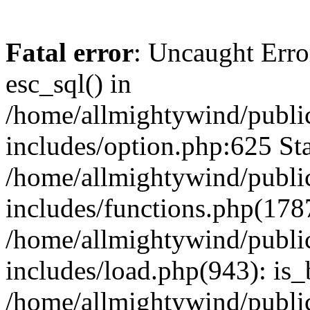
Fatal error
: Uncaught Erro
esc_sql() in
/home/allmightywind/publi
includes/option.php:625 Sta
/home/allmightywind/publi
includes/functions.php(178
/home/allmightywind/publi
includes/load.php(943): is_
/home/allmightywind/publi