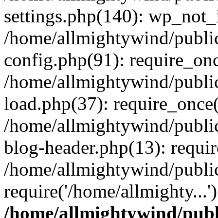
settings.php(140): wp_not_i
/home/allmightywind/publi
config.php(91): require_onc
/home/allmightywind/publi
load.php(37): require_once(
/home/allmightywind/publi
blog-header.php(13): requir
/home/allmightywind/public
require('/home/allmighty...
/home/allmightywind/publ