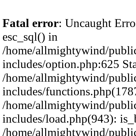
Fatal error
: Uncaught Erro
esc_sql() in
/home/allmightywind/publi
includes/option.php:625 Sta
/home/allmightywind/publi
includes/functions.php(178
/home/allmightywind/publi
includes/load.php(943): is_
/home/allmightywind/publi