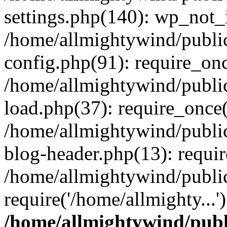
settings.php(140): wp_not_i
/home/allmightywind/publi
config.php(91): require_onc
/home/allmightywind/publi
load.php(37): require_once(
/home/allmightywind/publi
blog-header.php(13): requir
/home/allmightywind/public
require('/home/allmighty...
/home/allmightywind/publ