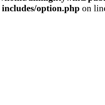
includes/option.php
on li