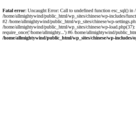
Fatal error
: Uncaught Error: Call to undefined function esc_sql() i
/home/allmightywind/public_html/wp_sites/chinese/wp-includes/funct
#2 /home/allmightywind/public_html/wp_sites/chinese/wp-settings.php
/home/allmightywind/public_html/wp_sites/chinese/wp-load.php(37): 
require_once('/home/allmighty...') #6 /home/allmightywind/public_htm
/home/allmightywind/public_html/wp_sites/chinese/wp-includes/