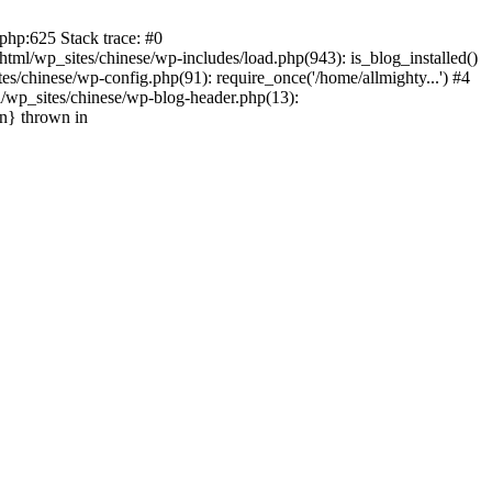
php:625 Stack trace: #0
tml/wp_sites/chinese/wp-includes/load.php(943): is_blog_installed()
s/chinese/wp-config.php(91): require_once('/home/allmighty...') #4
l/wp_sites/chinese/wp-blog-header.php(13):
in} thrown in