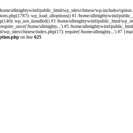
n /home/allmightywind/public_html/wp_sites/chinese/wp-includes/option.
ions.php(1787): wp_load_alloptions() #1 /home/allmightywind/public_h
(140): wp_not_installed() #3 /home/allmightywind/public_html/wp_site
require_once('/home/allmighty...') #5 /home/allmightywind/public_htm
l/wp_sites/chinese/index.php(17): require('/home/allmighty...') #7 {ma
option.php
on line
625