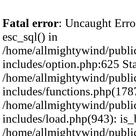
Fatal error
: Uncaught Erro
esc_sql() in
/home/allmightywind/publi
includes/option.php:625 Sta
/home/allmightywind/publi
includes/functions.php(178
/home/allmightywind/publi
includes/load.php(943): is_
/home/allmightywind/publi