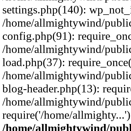
settings.php(140): wp_not_i
/home/allmightywind/publi
config.php(91): require_onc
/home/allmightywind/publi
load.php(37): require_once(
/home/allmightywind/publi
blog-header.php(13): requir
/home/allmightywind/public
require('/home/allmighty...
/home/allmightywind/publ