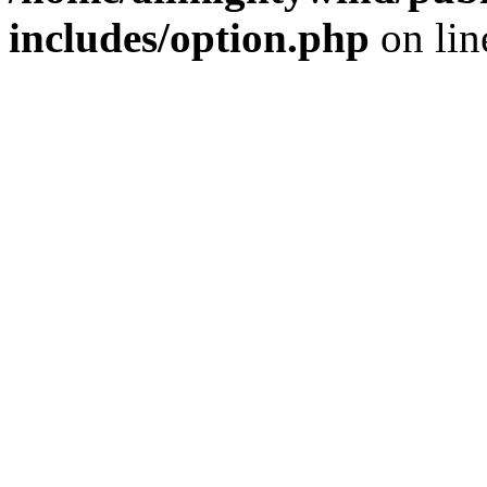
includes/option.php
on li