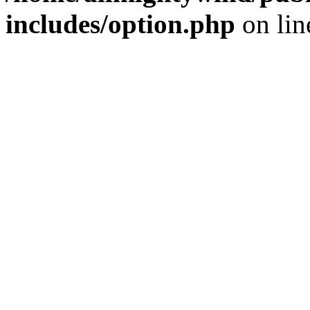
includes/option.php
on li