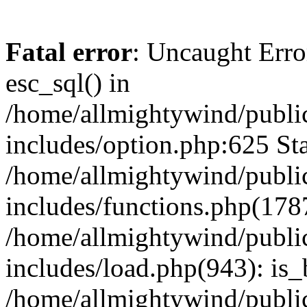
Fatal error
: Uncaught Erro
esc_sql() in
/home/allmightywind/publi
includes/option.php:625 Sta
/home/allmightywind/publi
includes/functions.php(178
/home/allmightywind/publi
includes/load.php(943): is_
/home/allmightywind/publi