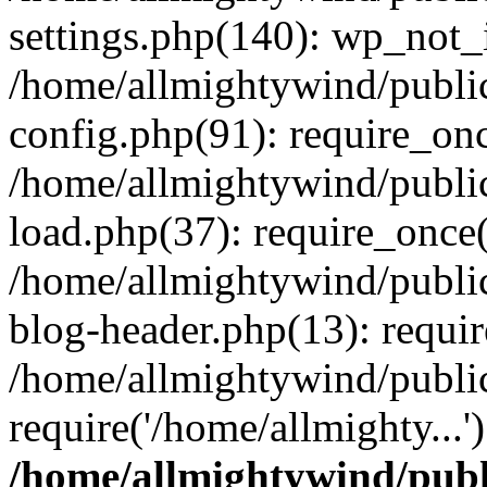
settings.php(140): wp_not_i
/home/allmightywind/publi
config.php(91): require_onc
/home/allmightywind/publi
load.php(37): require_once(
/home/allmightywind/publi
blog-header.php(13): requir
/home/allmightywind/public
require('/home/allmighty...
/home/allmightywind/publ