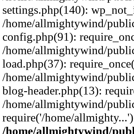
settings.php(140): wp_not_i
/home/allmightywind/publi
config.php(91): require_onc
/home/allmightywind/publi
load.php(37): require_once(
/home/allmightywind/publi
blog-header.php(13): requir
/home/allmightywind/public
require('/home/allmighty...
/home/allmightywind/publ