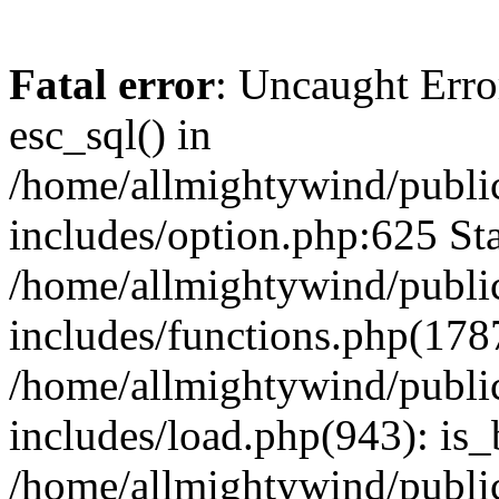
Fatal error
: Uncaught Erro
esc_sql() in
/home/allmightywind/publi
includes/option.php:625 Sta
/home/allmightywind/publi
includes/functions.php(178
/home/allmightywind/publi
includes/load.php(943): is_
/home/allmightywind/publi