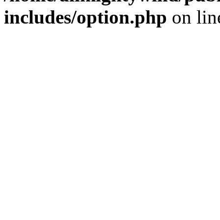
includes/option.php
on li