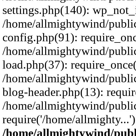
settings.php(140): wp_not_i
/home/allmightywind/publi
config.php(91): require_onc
/home/allmightywind/publi
load.php(37): require_once(
/home/allmightywind/publi
blog-header.php(13): requir
/home/allmightywind/public
require('/home/allmighty...
/home/allmightywind/publ