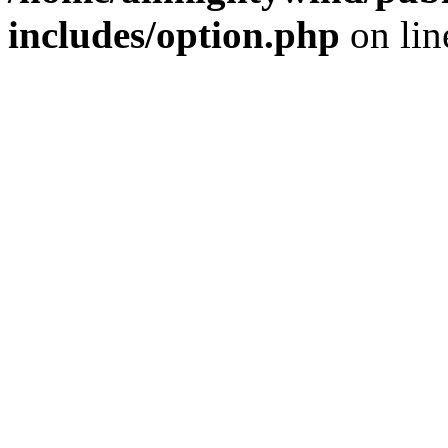
includes/option.php
on li