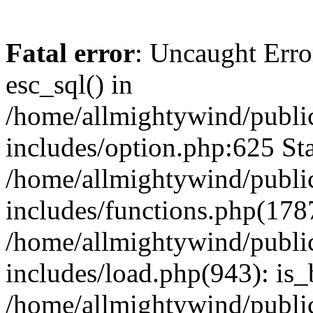
Fatal error
: Uncaught Erro
esc_sql() in
/home/allmightywind/publi
includes/option.php:625 Sta
/home/allmightywind/publi
includes/functions.php(178
/home/allmightywind/publi
includes/load.php(943): is_
/home/allmightywind/publi