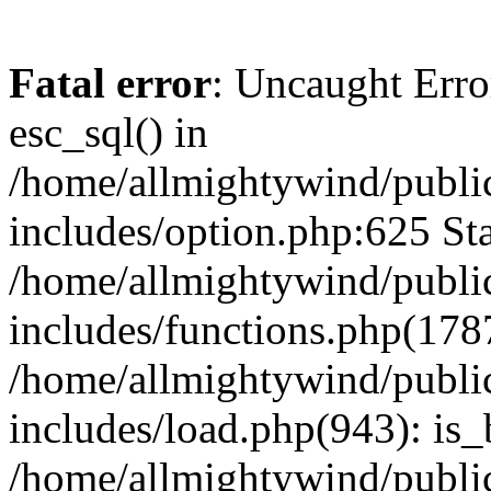
Fatal error
: Uncaught Erro
esc_sql() in
/home/allmightywind/publi
includes/option.php:625 Sta
/home/allmightywind/publi
includes/functions.php(178
/home/allmightywind/publi
includes/load.php(943): is_
/home/allmightywind/publi