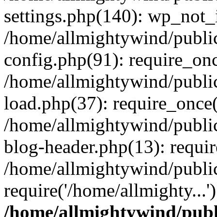
settings.php(140): wp_not_i
/home/allmightywind/publi
config.php(91): require_onc
/home/allmightywind/publi
load.php(37): require_once(
/home/allmightywind/publi
blog-header.php(13): requir
/home/allmightywind/public
require('/home/allmighty...
/home/allmightywind/publ