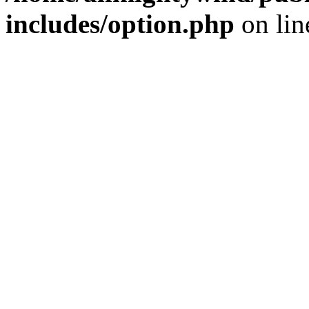
includes/option.php
on li