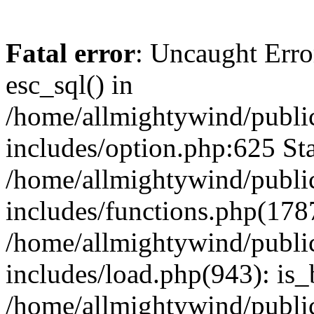
Fatal error
: Uncaught Erro
esc_sql() in
/home/allmightywind/publi
includes/option.php:625 Sta
/home/allmightywind/publi
includes/functions.php(178
/home/allmightywind/publi
includes/load.php(943): is_
/home/allmightywind/publi