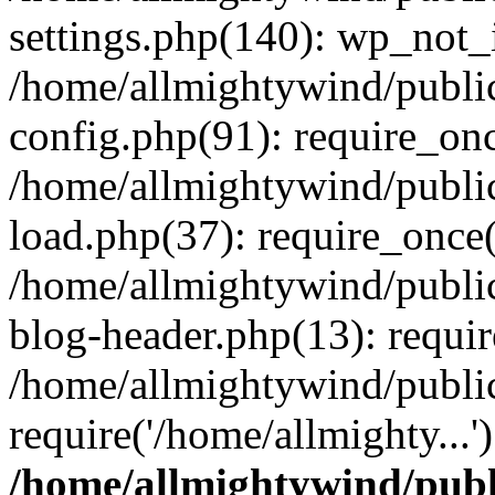
settings.php(140): wp_not_i
/home/allmightywind/publi
config.php(91): require_onc
/home/allmightywind/publi
load.php(37): require_once(
/home/allmightywind/publi
blog-header.php(13): requir
/home/allmightywind/public
require('/home/allmighty...
/home/allmightywind/publ