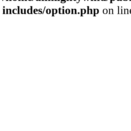
includes/option.php
on li