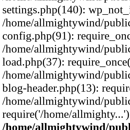
settings.php(140): wp_not_i
/home/allmightywind/publi
config.php(91): require_onc
/home/allmightywind/publi
load.php(37): require_once(
/home/allmightywind/publi
blog-header.php(13): requir
/home/allmightywind/public
require('/home/allmighty...
/home/allmightywind/publ