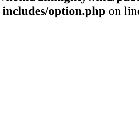
includes/option.php
on li