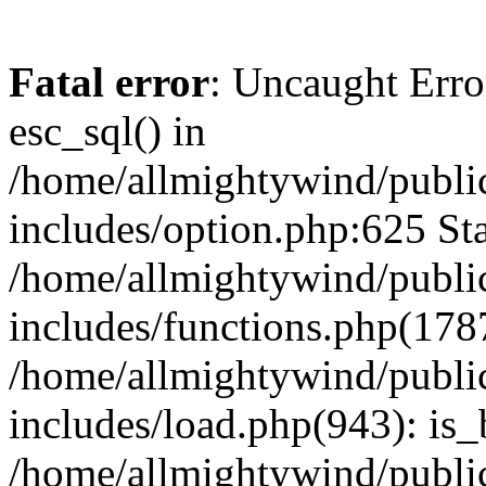
Fatal error
: Uncaught Erro
esc_sql() in
/home/allmightywind/publi
includes/option.php:625 Sta
/home/allmightywind/publi
includes/functions.php(178
/home/allmightywind/publi
includes/load.php(943): is_
/home/allmightywind/publi