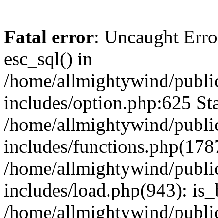
Fatal error
: Uncaught Erro
esc_sql() in
/home/allmightywind/publi
includes/option.php:625 Sta
/home/allmightywind/publi
includes/functions.php(178
/home/allmightywind/publi
includes/load.php(943): is_
/home/allmightywind/publi