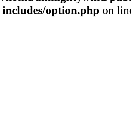
includes/option.php
on li