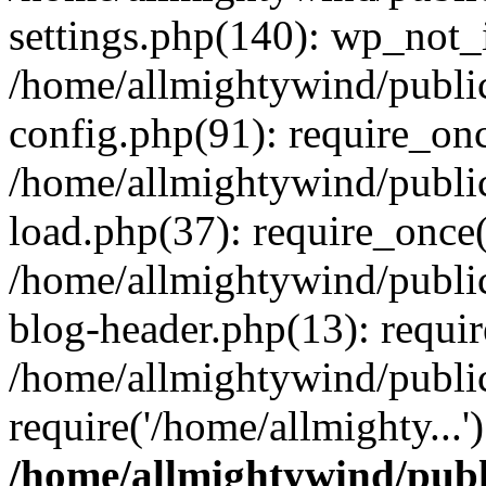
settings.php(140): wp_not_i
/home/allmightywind/publi
config.php(91): require_onc
/home/allmightywind/publi
load.php(37): require_once(
/home/allmightywind/publi
blog-header.php(13): requir
/home/allmightywind/public
require('/home/allmighty...
/home/allmightywind/publ