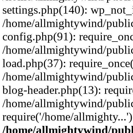
settings.php(140): wp_not_i
/home/allmightywind/publi
config.php(91): require_onc
/home/allmightywind/publi
load.php(37): require_once(
/home/allmightywind/publi
blog-header.php(13): requir
/home/allmightywind/public
require('/home/allmighty...
/home/allmightywind/publ