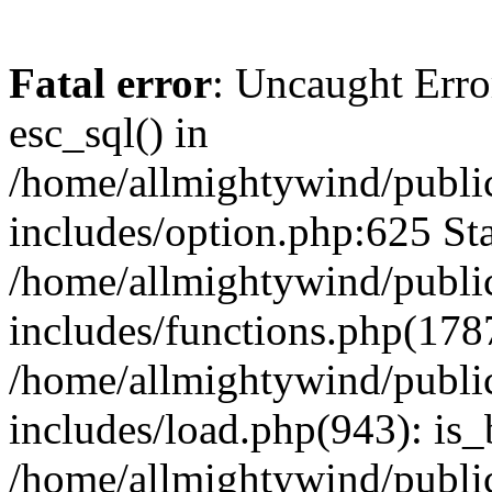
Fatal error
: Uncaught Erro
esc_sql() in
/home/allmightywind/publi
includes/option.php:625 Sta
/home/allmightywind/publi
includes/functions.php(178
/home/allmightywind/publi
includes/load.php(943): is_
/home/allmightywind/publi