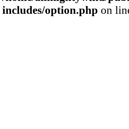
includes/option.php
on li