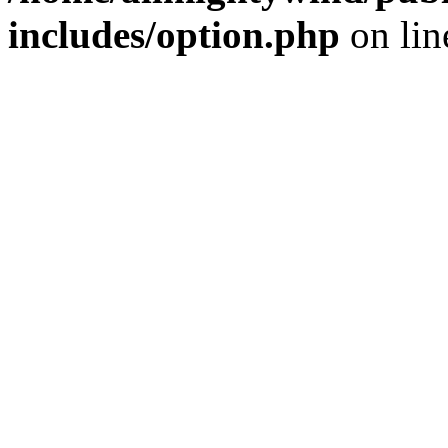
includes/option.php
on li