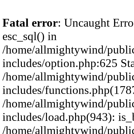
Fatal error
: Uncaught Erro
esc_sql() in
/home/allmightywind/publi
includes/option.php:625 Sta
/home/allmightywind/publi
includes/functions.php(178
/home/allmightywind/publi
includes/load.php(943): is_
/home/allmightywind/publi