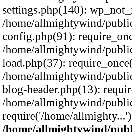
settings.php(140): wp_not_i
/home/allmightywind/publi
config.php(91): require_onc
/home/allmightywind/publi
load.php(37): require_once(
/home/allmightywind/publi
blog-header.php(13): requir
/home/allmightywind/public
require('/home/allmighty...
/home/allmightywind/publ