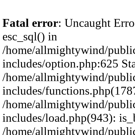
Fatal error
: Uncaught Erro
esc_sql() in
/home/allmightywind/publi
includes/option.php:625 Sta
/home/allmightywind/publi
includes/functions.php(178
/home/allmightywind/publi
includes/load.php(943): is_
/home/allmightywind/publi