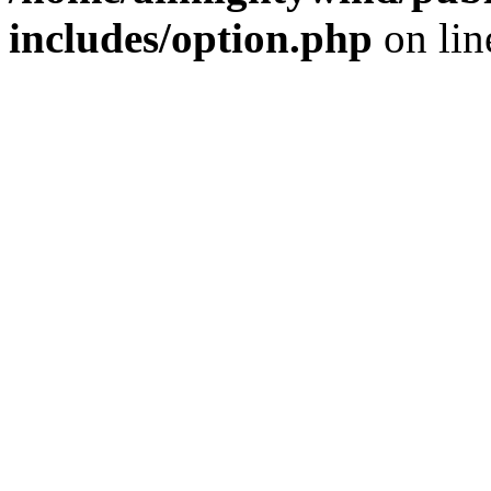
includes/option.php
on li