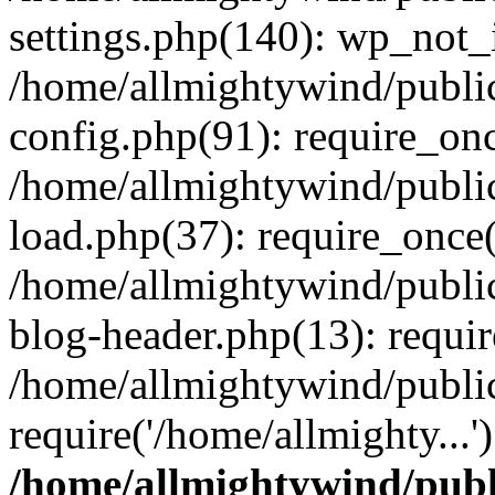
settings.php(140): wp_not_i
/home/allmightywind/publi
config.php(91): require_onc
/home/allmightywind/publi
load.php(37): require_once(
/home/allmightywind/publi
blog-header.php(13): requir
/home/allmightywind/public
require('/home/allmighty...
/home/allmightywind/publ