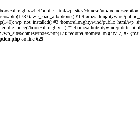
n /home/allmightywind/public_html/wp_sites/chinese/wp-includes/option.
ions.php(1787): wp_load_alloptions() #1 /home/allmightywind/public_h
(140): wp_not_installed() #3 /home/allmightywind/public_html/wp_site
require_once('/home/allmighty...') #5 /home/allmightywind/public_htm
l/wp_sites/chinese/index.php(17): require('/home/allmighty...') #7 {ma
option.php
on line
625