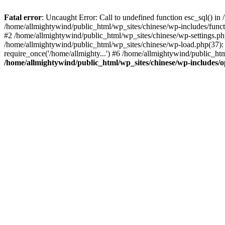
Fatal error
: Uncaught Error: Call to undefined function esc_sql() i
/home/allmightywind/public_html/wp_sites/chinese/wp-includes/funct
#2 /home/allmightywind/public_html/wp_sites/chinese/wp-settings.php
/home/allmightywind/public_html/wp_sites/chinese/wp-load.php(37): 
require_once('/home/allmighty...') #6 /home/allmightywind/public_htm
/home/allmightywind/public_html/wp_sites/chinese/wp-includes/