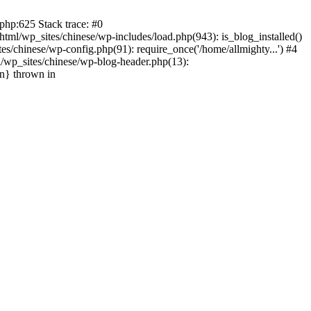
php:625 Stack trace: #0
tml/wp_sites/chinese/wp-includes/load.php(943): is_blog_installed()
s/chinese/wp-config.php(91): require_once('/home/allmighty...') #4
l/wp_sites/chinese/wp-blog-header.php(13):
in} thrown in