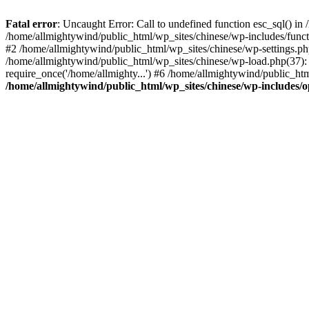
Fatal error
: Uncaught Error: Call to undefined function esc_sql() i
/home/allmightywind/public_html/wp_sites/chinese/wp-includes/funct
#2 /home/allmightywind/public_html/wp_sites/chinese/wp-settings.php
/home/allmightywind/public_html/wp_sites/chinese/wp-load.php(37): 
require_once('/home/allmighty...') #6 /home/allmightywind/public_htm
/home/allmightywind/public_html/wp_sites/chinese/wp-includes/