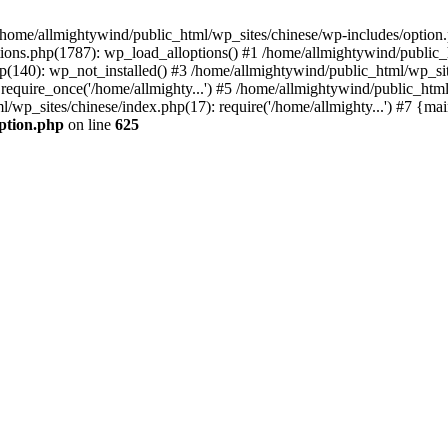
n /home/allmightywind/public_html/wp_sites/chinese/wp-includes/option.
ions.php(1787): wp_load_alloptions() #1 /home/allmightywind/public_h
(140): wp_not_installed() #3 /home/allmightywind/public_html/wp_site
require_once('/home/allmighty...') #5 /home/allmightywind/public_htm
l/wp_sites/chinese/index.php(17): require('/home/allmighty...') #7 {ma
option.php
on line
625