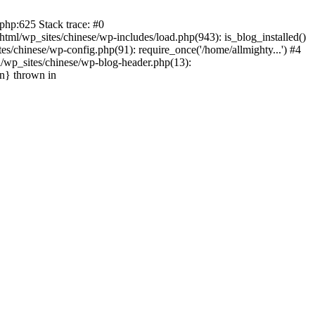
php:625 Stack trace: #0
tml/wp_sites/chinese/wp-includes/load.php(943): is_blog_installed()
s/chinese/wp-config.php(91): require_once('/home/allmighty...') #4
l/wp_sites/chinese/wp-blog-header.php(13):
in} thrown in