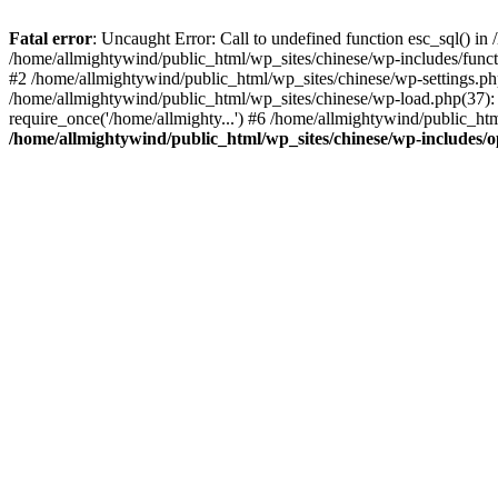
Fatal error
: Uncaught Error: Call to undefined function esc_sql() i
/home/allmightywind/public_html/wp_sites/chinese/wp-includes/funct
#2 /home/allmightywind/public_html/wp_sites/chinese/wp-settings.php
/home/allmightywind/public_html/wp_sites/chinese/wp-load.php(37): 
require_once('/home/allmighty...') #6 /home/allmightywind/public_htm
/home/allmightywind/public_html/wp_sites/chinese/wp-includes/