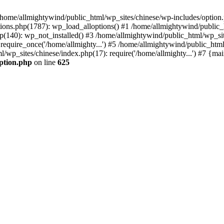
n /home/allmightywind/public_html/wp_sites/chinese/wp-includes/option.
ions.php(1787): wp_load_alloptions() #1 /home/allmightywind/public_h
(140): wp_not_installed() #3 /home/allmightywind/public_html/wp_site
require_once('/home/allmighty...') #5 /home/allmightywind/public_htm
l/wp_sites/chinese/index.php(17): require('/home/allmighty...') #7 {ma
option.php
on line
625