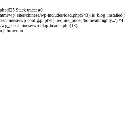
php:625 Stack trace: #0
tml/wp_sites/chinese/wp-includes/load.php(943): is_blog_installed()
s/chinese/wp-config.php(91): require_once('/home/allmighty...') #4
l/wp_sites/chinese/wp-blog-header.php(13):
in} thrown in