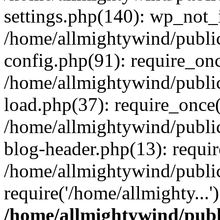
settings.php(140): wp_not_i
/home/allmightywind/publi
config.php(91): require_onc
/home/allmightywind/publi
load.php(37): require_once(
/home/allmightywind/publi
blog-header.php(13): requir
/home/allmightywind/public
require('/home/allmighty...
/home/allmightywind/publ