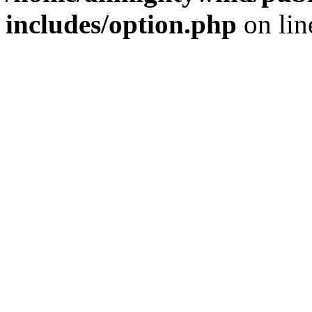
includes/option.php
on li