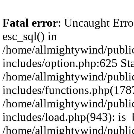
Fatal error
: Uncaught Erro
esc_sql() in
/home/allmightywind/publi
includes/option.php:625 Sta
/home/allmightywind/publi
includes/functions.php(178
/home/allmightywind/publi
includes/load.php(943): is_
/home/allmightywind/publi