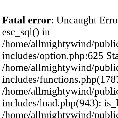
Fatal error
: Uncaught Erro
esc_sql() in
/home/allmightywind/publi
includes/option.php:625 Sta
/home/allmightywind/publi
includes/functions.php(178
/home/allmightywind/publi
includes/load.php(943): is_
/home/allmightywind/publi