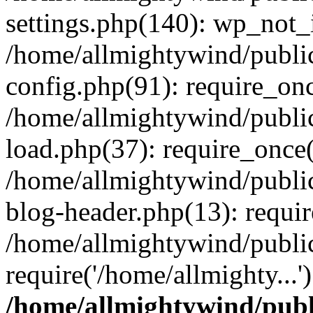
settings.php(140): wp_not_i
/home/allmightywind/publi
config.php(91): require_onc
/home/allmightywind/publi
load.php(37): require_once(
/home/allmightywind/publi
blog-header.php(13): requir
/home/allmightywind/public
require('/home/allmighty...
/home/allmightywind/publ