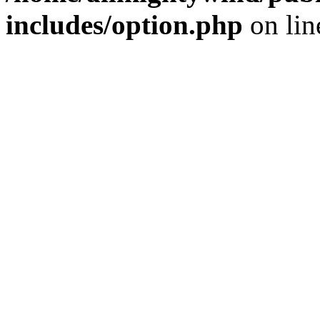
includes/option.php
on li