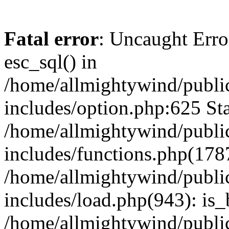
Fatal error
: Uncaught Erro
esc_sql() in
/home/allmightywind/publi
includes/option.php:625 Sta
/home/allmightywind/publi
includes/functions.php(178
/home/allmightywind/publi
includes/load.php(943): is_
/home/allmightywind/publi