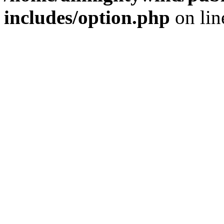
includes/option.php
on li