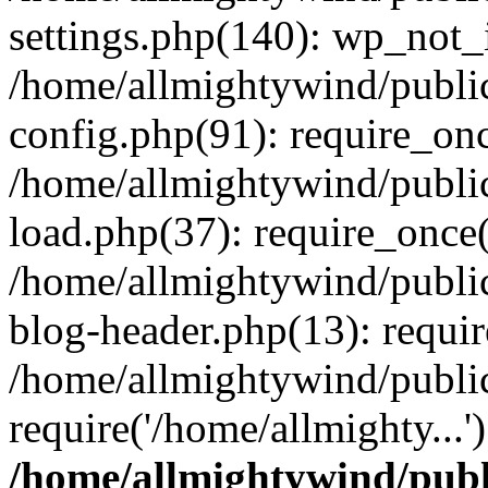
settings.php(140): wp_not_i
/home/allmightywind/publi
config.php(91): require_onc
/home/allmightywind/publi
load.php(37): require_once(
/home/allmightywind/publi
blog-header.php(13): requir
/home/allmightywind/public
require('/home/allmighty...
/home/allmightywind/publ