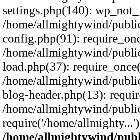
settings.php(140): wp_not_i
/home/allmightywind/publi
config.php(91): require_onc
/home/allmightywind/publi
load.php(37): require_once(
/home/allmightywind/publi
blog-header.php(13): requir
/home/allmightywind/public
require('/home/allmighty...
/home/allmightywind/publ