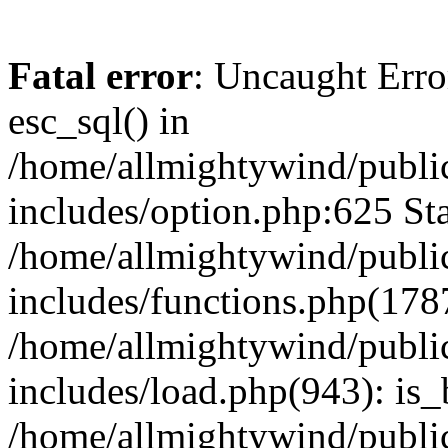
Fatal error
: Uncaught Erro
esc_sql() in
/home/allmightywind/publi
includes/option.php:625 Sta
/home/allmightywind/publi
includes/functions.php(178
/home/allmightywind/publi
includes/load.php(943): is_
/home/allmightywind/publi