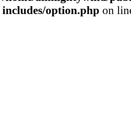
includes/option.php
on li