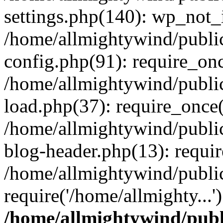
settings.php(140): wp_not_i
/home/allmightywind/publi
config.php(91): require_onc
/home/allmightywind/publi
load.php(37): require_once(
/home/allmightywind/publi
blog-header.php(13): requir
/home/allmightywind/public
require('/home/allmighty...
/home/allmightywind/publ