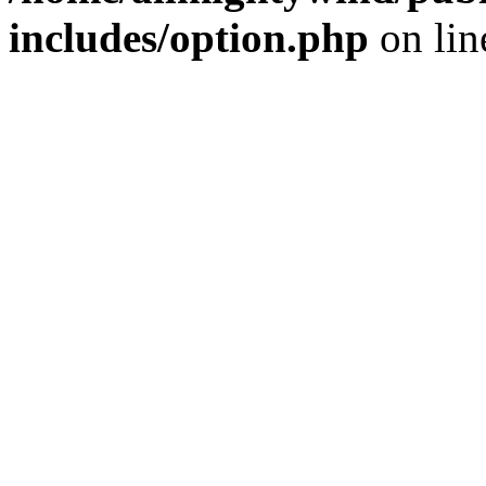
includes/option.php
on li