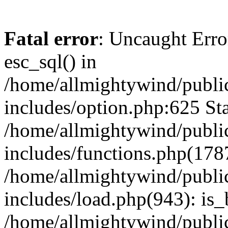
Fatal error
: Uncaught Erro
esc_sql() in
/home/allmightywind/publi
includes/option.php:625 Sta
/home/allmightywind/publi
includes/functions.php(178
/home/allmightywind/publi
includes/load.php(943): is_
/home/allmightywind/publi