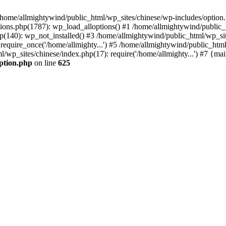
n /home/allmightywind/public_html/wp_sites/chinese/wp-includes/option.
ions.php(1787): wp_load_alloptions() #1 /home/allmightywind/public_h
(140): wp_not_installed() #3 /home/allmightywind/public_html/wp_site
require_once('/home/allmighty...') #5 /home/allmightywind/public_htm
l/wp_sites/chinese/index.php(17): require('/home/allmighty...') #7 {ma
option.php
on line
625