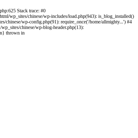
php:625 Stack trace: #0
tml/wp_sites/chinese/wp-includes/load.php(943): is_blog_installed()
s/chinese/wp-config.php(91): require_once('/home/allmighty...') #4
l/wp_sites/chinese/wp-blog-header.php(13):
in} thrown in