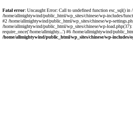
Fatal error
: Uncaught Error: Call to undefined function esc_sql() i
/home/allmightywind/public_html/wp_sites/chinese/wp-includes/funct
#2 /home/allmightywind/public_html/wp_sites/chinese/wp-settings.php
/home/allmightywind/public_html/wp_sites/chinese/wp-load.php(37): 
require_once('/home/allmighty...') #6 /home/allmightywind/public_htm
/home/allmightywind/public_html/wp_sites/chinese/wp-includes/