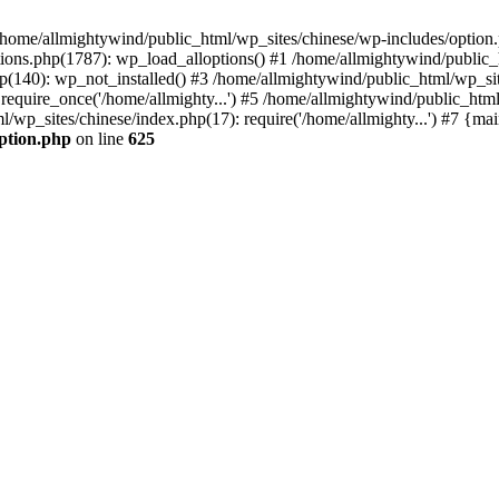
n /home/allmightywind/public_html/wp_sites/chinese/wp-includes/option.
ions.php(1787): wp_load_alloptions() #1 /home/allmightywind/public_h
(140): wp_not_installed() #3 /home/allmightywind/public_html/wp_site
require_once('/home/allmighty...') #5 /home/allmightywind/public_htm
l/wp_sites/chinese/index.php(17): require('/home/allmighty...') #7 {ma
option.php
on line
625