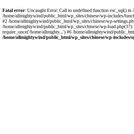
Fatal error
: Uncaught Error: Call to undefined function esc_sql() i
/home/allmightywind/public_html/wp_sites/chinese/wp-includes/funct
#2 /home/allmightywind/public_html/wp_sites/chinese/wp-settings.php
/home/allmightywind/public_html/wp_sites/chinese/wp-load.php(37): 
require_once('/home/allmighty...') #6 /home/allmightywind/public_htm
/home/allmightywind/public_html/wp_sites/chinese/wp-includes/