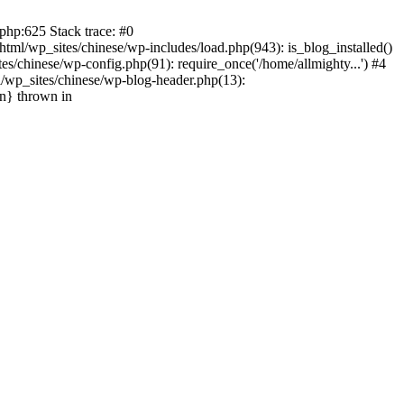
php:625 Stack trace: #0
tml/wp_sites/chinese/wp-includes/load.php(943): is_blog_installed()
s/chinese/wp-config.php(91): require_once('/home/allmighty...') #4
l/wp_sites/chinese/wp-blog-header.php(13):
in} thrown in