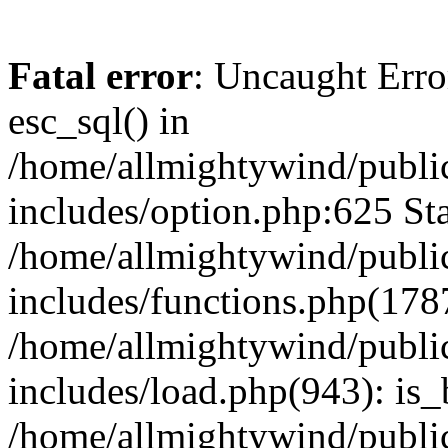
Fatal error
: Uncaught Erro
esc_sql() in
/home/allmightywind/publi
includes/option.php:625 Sta
/home/allmightywind/publi
includes/functions.php(178
/home/allmightywind/publi
includes/load.php(943): is_
/home/allmightywind/publi