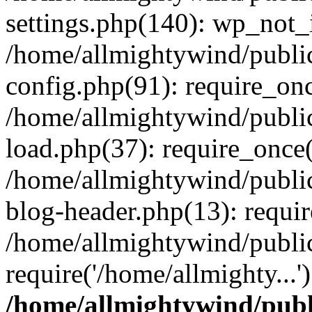
settings.php(140): wp_not_i
/home/allmightywind/publi
config.php(91): require_onc
/home/allmightywind/publi
load.php(37): require_once(
/home/allmightywind/publi
blog-header.php(13): requir
/home/allmightywind/public
require('/home/allmighty...
/home/allmightywind/publ