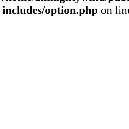
includes/option.php
on li