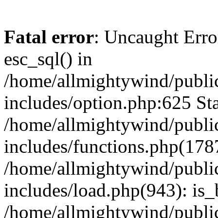
Fatal error
: Uncaught Erro
esc_sql() in
/home/allmightywind/publi
includes/option.php:625 Sta
/home/allmightywind/publi
includes/functions.php(178
/home/allmightywind/publi
includes/load.php(943): is_
/home/allmightywind/publi