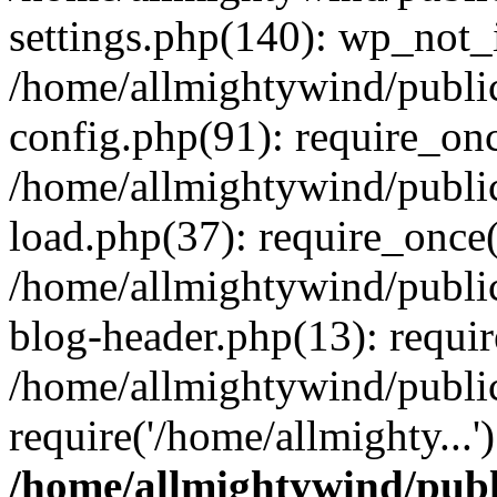
settings.php(140): wp_not_i
/home/allmightywind/publi
config.php(91): require_onc
/home/allmightywind/publi
load.php(37): require_once(
/home/allmightywind/publi
blog-header.php(13): requir
/home/allmightywind/public
require('/home/allmighty...
/home/allmightywind/publ