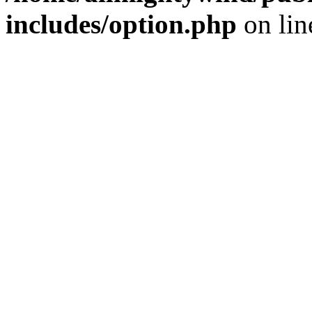
includes/option.php
on li