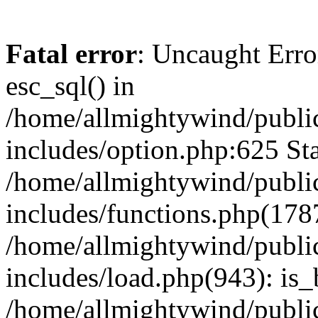
Fatal error
: Uncaught Erro
esc_sql() in
/home/allmightywind/publi
includes/option.php:625 Sta
/home/allmightywind/publi
includes/functions.php(178
/home/allmightywind/publi
includes/load.php(943): is_
/home/allmightywind/publi