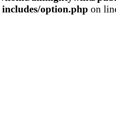
includes/option.php
on li