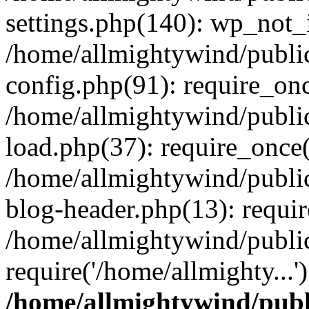
settings.php(140): wp_not_i
/home/allmightywind/publi
config.php(91): require_onc
/home/allmightywind/publi
load.php(37): require_once(
/home/allmightywind/publi
blog-header.php(13): requir
/home/allmightywind/public
require('/home/allmighty...
/home/allmightywind/publ