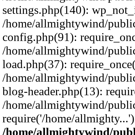
settings.php(140): wp_not_i
/home/allmightywind/publi
config.php(91): require_onc
/home/allmightywind/publi
load.php(37): require_once(
/home/allmightywind/publi
blog-header.php(13): requir
/home/allmightywind/public
require('/home/allmighty...
/home/allmightywind/publ