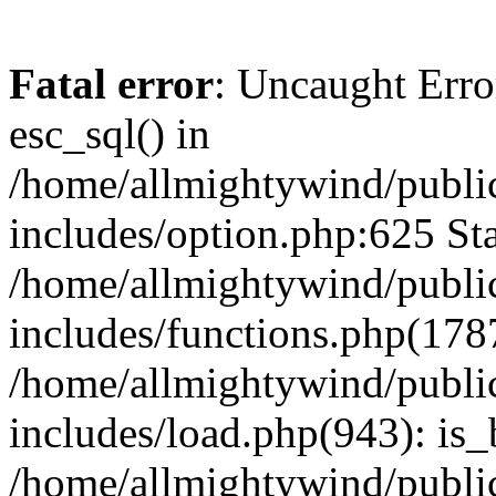
Fatal error
: Uncaught Erro
esc_sql() in
/home/allmightywind/publi
includes/option.php:625 Sta
/home/allmightywind/publi
includes/functions.php(178
/home/allmightywind/publi
includes/load.php(943): is_
/home/allmightywind/publi