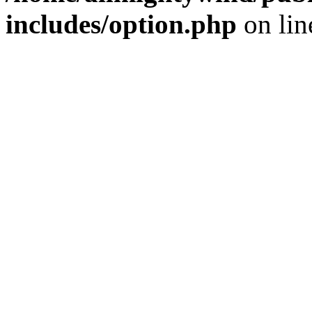
includes/option.php
on li