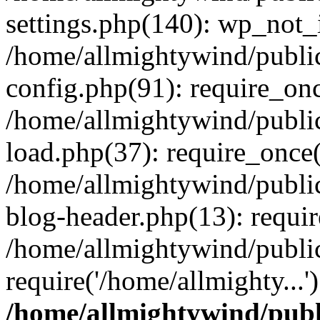
settings.php(140): wp_not_i
/home/allmightywind/publi
config.php(91): require_onc
/home/allmightywind/publi
load.php(37): require_once(
/home/allmightywind/publi
blog-header.php(13): requir
/home/allmightywind/public
require('/home/allmighty...
/home/allmightywind/publ