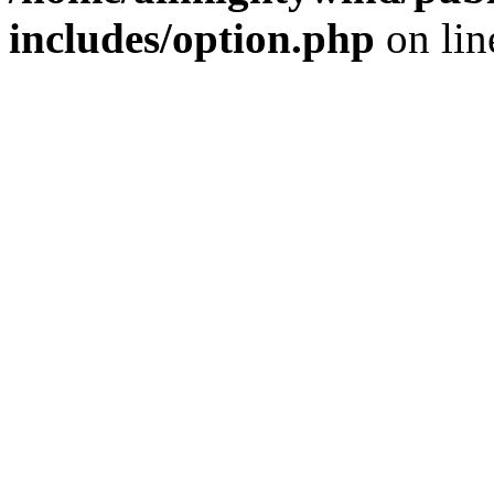
includes/option.php
on li