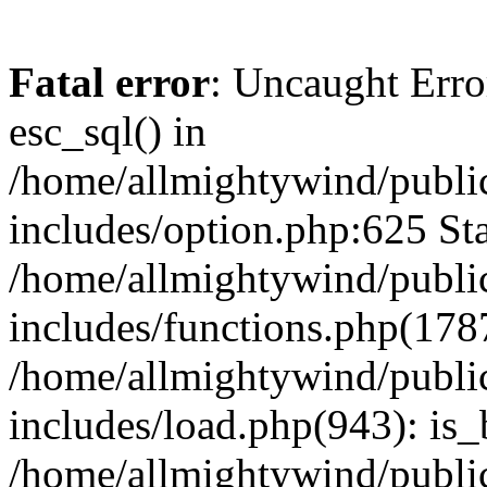
Fatal error
: Uncaught Erro
esc_sql() in
/home/allmightywind/publi
includes/option.php:625 Sta
/home/allmightywind/publi
includes/functions.php(178
/home/allmightywind/publi
includes/load.php(943): is_
/home/allmightywind/publi