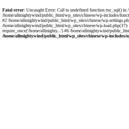
Fatal error
: Uncaught Error: Call to undefined function esc_sql() i
/home/allmightywind/public_html/wp_sites/chinese/wp-includes/funct
#2 /home/allmightywind/public_html/wp_sites/chinese/wp-settings.php
/home/allmightywind/public_html/wp_sites/chinese/wp-load.php(37): 
require_once('/home/allmighty...') #6 /home/allmightywind/public_htm
/home/allmightywind/public_html/wp_sites/chinese/wp-includes/