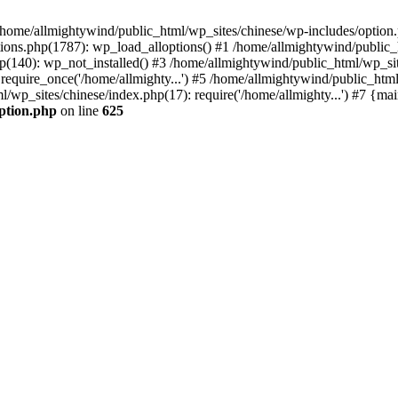
n /home/allmightywind/public_html/wp_sites/chinese/wp-includes/option.
ions.php(1787): wp_load_alloptions() #1 /home/allmightywind/public_h
(140): wp_not_installed() #3 /home/allmightywind/public_html/wp_site
require_once('/home/allmighty...') #5 /home/allmightywind/public_htm
l/wp_sites/chinese/index.php(17): require('/home/allmighty...') #7 {ma
option.php
on line
625