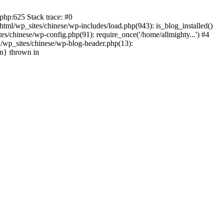
php:625 Stack trace: #0
tml/wp_sites/chinese/wp-includes/load.php(943): is_blog_installed()
s/chinese/wp-config.php(91): require_once('/home/allmighty...') #4
l/wp_sites/chinese/wp-blog-header.php(13):
in} thrown in