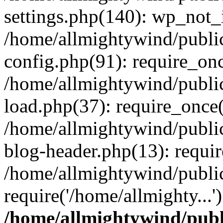
settings.php(140): wp_not_i
/home/allmightywind/publi
config.php(91): require_onc
/home/allmightywind/publi
load.php(37): require_once(
/home/allmightywind/publi
blog-header.php(13): requir
/home/allmightywind/public
require('/home/allmighty...
/home/allmightywind/publ