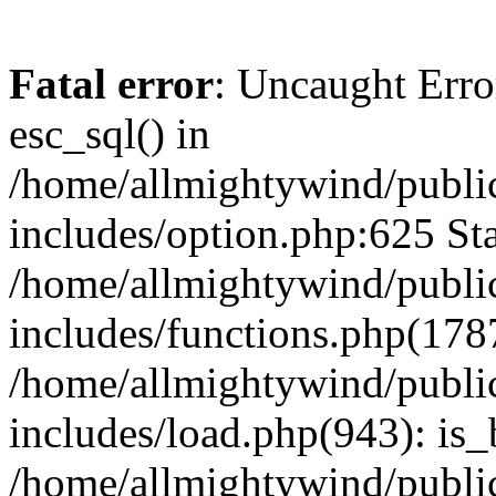
Fatal error
: Uncaught Erro
esc_sql() in
/home/allmightywind/publi
includes/option.php:625 Sta
/home/allmightywind/publi
includes/functions.php(178
/home/allmightywind/publi
includes/load.php(943): is_
/home/allmightywind/publi