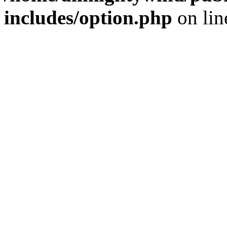
includes/option.php
on li