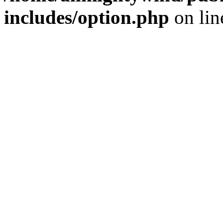
includes/option.php
on li