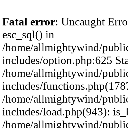
Fatal error
: Uncaught Erro
esc_sql() in
/home/allmightywind/publi
includes/option.php:625 Sta
/home/allmightywind/publi
includes/functions.php(178
/home/allmightywind/publi
includes/load.php(943): is_
/home/allmightywind/publi