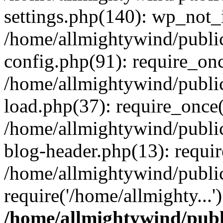
settings.php(140): wp_not_i
/home/allmightywind/publi
config.php(91): require_onc
/home/allmightywind/publi
load.php(37): require_once(
/home/allmightywind/publi
blog-header.php(13): requir
/home/allmightywind/public
require('/home/allmighty...
/home/allmightywind/publ