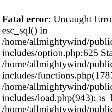
Fatal error
: Uncaught Erro
esc_sql() in
/home/allmightywind/publi
includes/option.php:625 Sta
/home/allmightywind/publi
includes/functions.php(178
/home/allmightywind/publi
includes/load.php(943): is_
/home/allmightywind/publi