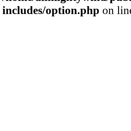
includes/option.php
on li