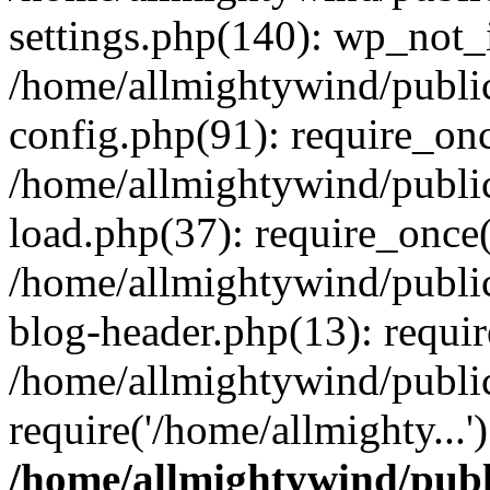
settings.php(140): wp_not_i
/home/allmightywind/publi
config.php(91): require_onc
/home/allmightywind/publi
load.php(37): require_once(
/home/allmightywind/publi
blog-header.php(13): requir
/home/allmightywind/public
require('/home/allmighty...
/home/allmightywind/publ