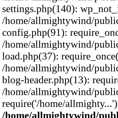
settings.php(140): wp_not_i
/home/allmightywind/publi
config.php(91): require_onc
/home/allmightywind/publi
load.php(37): require_once(
/home/allmightywind/publi
blog-header.php(13): requir
/home/allmightywind/public
require('/home/allmighty...
/home/allmightywind/publ