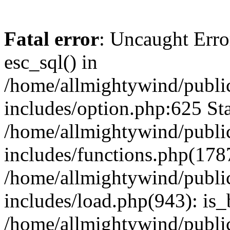
Fatal error
: Uncaught Erro
esc_sql() in
/home/allmightywind/publi
includes/option.php:625 Sta
/home/allmightywind/publi
includes/functions.php(178
/home/allmightywind/publi
includes/load.php(943): is_
/home/allmightywind/publi