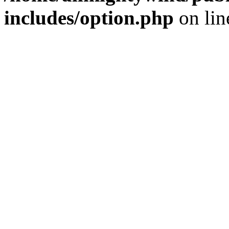
includes/option.php
on li