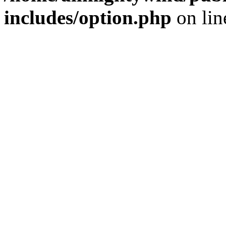
includes/option.php
on li