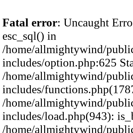
Fatal error
: Uncaught Erro
esc_sql() in
/home/allmightywind/publi
includes/option.php:625 Sta
/home/allmightywind/publi
includes/functions.php(178
/home/allmightywind/publi
includes/load.php(943): is_
/home/allmightywind/publi