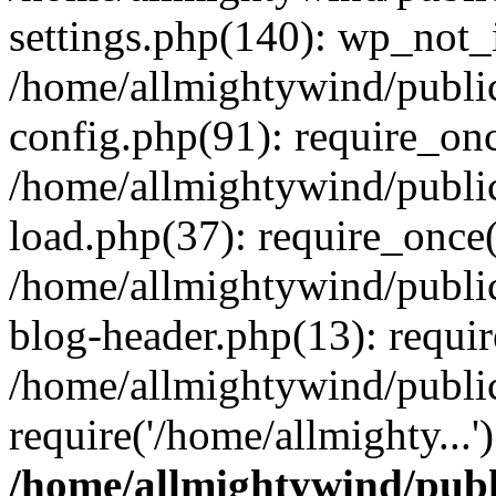
settings.php(140): wp_not_i
/home/allmightywind/publi
config.php(91): require_onc
/home/allmightywind/publi
load.php(37): require_once(
/home/allmightywind/publi
blog-header.php(13): requir
/home/allmightywind/public
require('/home/allmighty...
/home/allmightywind/publ