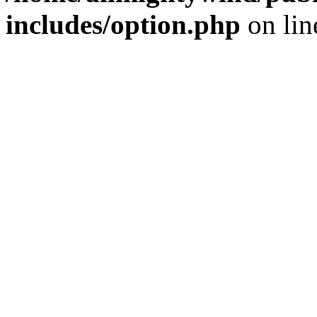
includes/option.php
on li