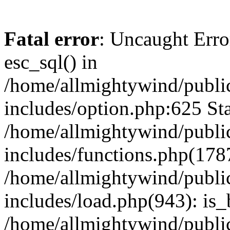
Fatal error
: Uncaught Erro
esc_sql() in
/home/allmightywind/publi
includes/option.php:625 Sta
/home/allmightywind/publi
includes/functions.php(178
/home/allmightywind/publi
includes/load.php(943): is_
/home/allmightywind/publi