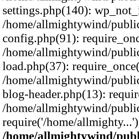
settings.php(140): wp_not_i
/home/allmightywind/publi
config.php(91): require_onc
/home/allmightywind/publi
load.php(37): require_once(
/home/allmightywind/publi
blog-header.php(13): requir
/home/allmightywind/public
require('/home/allmighty...
/home/allmightywind/publ