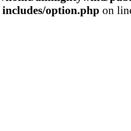
includes/option.php
on li