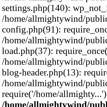
settings.php(140): wp_not_i
/home/allmightywind/publi
config.php(91): require_onc
/home/allmightywind/publi
load.php(37): require_once(
/home/allmightywind/publi
blog-header.php(13): requir
/home/allmightywind/public
require('/home/allmighty...
/home/allmightywind/publ