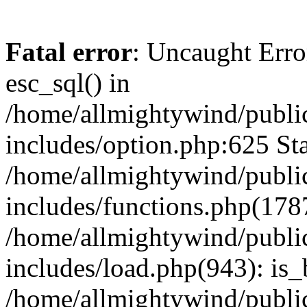
Fatal error
: Uncaught Erro
esc_sql() in
/home/allmightywind/publi
includes/option.php:625 Sta
/home/allmightywind/publi
includes/functions.php(178
/home/allmightywind/publi
includes/load.php(943): is_
/home/allmightywind/publi