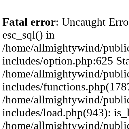
Fatal error
: Uncaught Erro
esc_sql() in
/home/allmightywind/publi
includes/option.php:625 Sta
/home/allmightywind/publi
includes/functions.php(178
/home/allmightywind/publi
includes/load.php(943): is_
/home/allmightywind/publi