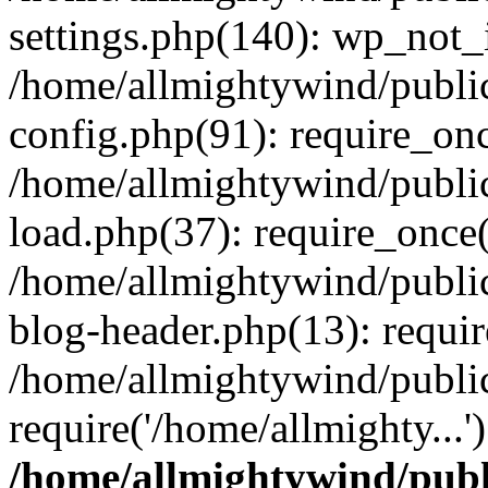
settings.php(140): wp_not_i
/home/allmightywind/publi
config.php(91): require_onc
/home/allmightywind/publi
load.php(37): require_once(
/home/allmightywind/publi
blog-header.php(13): requir
/home/allmightywind/public
require('/home/allmighty...
/home/allmightywind/publ