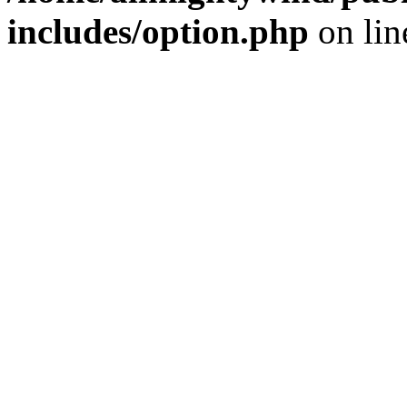
includes/option.php
on li