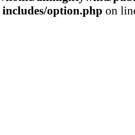
includes/option.php
on li