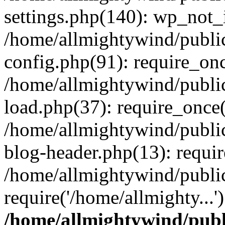
settings.php(140): wp_not_i
/home/allmightywind/publi
config.php(91): require_onc
/home/allmightywind/publi
load.php(37): require_once(
/home/allmightywind/publi
blog-header.php(13): requir
/home/allmightywind/public
require('/home/allmighty...
/home/allmightywind/publ