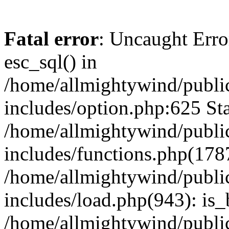
Fatal error
: Uncaught Erro
esc_sql() in
/home/allmightywind/publi
includes/option.php:625 Sta
/home/allmightywind/publi
includes/functions.php(178
/home/allmightywind/publi
includes/load.php(943): is_
/home/allmightywind/publi