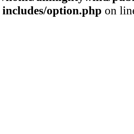
includes/option.php
on li