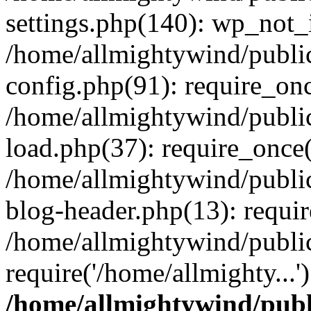
settings.php(140): wp_not_i
/home/allmightywind/publi
config.php(91): require_onc
/home/allmightywind/publi
load.php(37): require_once(
/home/allmightywind/publi
blog-header.php(13): requir
/home/allmightywind/public
require('/home/allmighty...
/home/allmightywind/publ