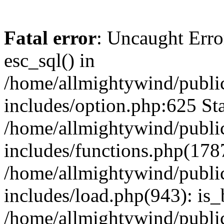
Fatal error
: Uncaught Erro
esc_sql() in
/home/allmightywind/publi
includes/option.php:625 Sta
/home/allmightywind/publi
includes/functions.php(178
/home/allmightywind/publi
includes/load.php(943): is_
/home/allmightywind/publi