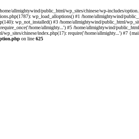
n /home/allmightywind/public_html/wp_sites/chinese/wp-includes/option.
ions.php(1787): wp_load_alloptions() #1 /home/allmightywind/public_h
(140): wp_not_installed() #3 /home/allmightywind/public_html/wp_site
require_once('/home/allmighty...') #5 /home/allmightywind/public_htm
l/wp_sites/chinese/index.php(17): require('/home/allmighty...') #7 {ma
option.php
on line
625