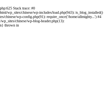
php:625 Stack trace: #0
tml/wp_sites/chinese/wp-includes/load.php(943): is_blog_installed()
s/chinese/wp-config.php(91): require_once('/home/allmighty...') #4
l/wp_sites/chinese/wp-blog-header.php(13):
in} thrown in