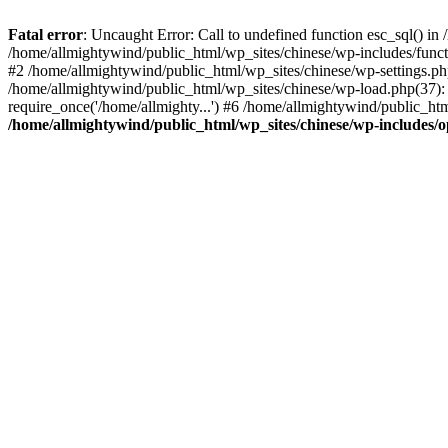
Fatal error
: Uncaught Error: Call to undefined function esc_sql() i
/home/allmightywind/public_html/wp_sites/chinese/wp-includes/funct
#2 /home/allmightywind/public_html/wp_sites/chinese/wp-settings.php
/home/allmightywind/public_html/wp_sites/chinese/wp-load.php(37): 
require_once('/home/allmighty...') #6 /home/allmightywind/public_htm
/home/allmightywind/public_html/wp_sites/chinese/wp-includes/