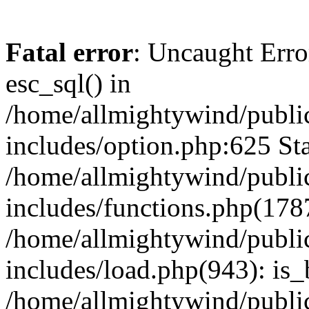
Fatal error
: Uncaught Erro
esc_sql() in
/home/allmightywind/publi
includes/option.php:625 Sta
/home/allmightywind/publi
includes/functions.php(178
/home/allmightywind/publi
includes/load.php(943): is_
/home/allmightywind/publi