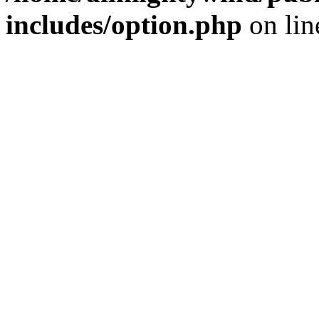
includes/option.php
on li