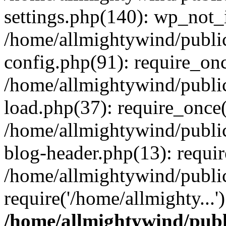
settings.php(140): wp_not_i
/home/allmightywind/publi
config.php(91): require_onc
/home/allmightywind/publi
load.php(37): require_once(
/home/allmightywind/publi
blog-header.php(13): requir
/home/allmightywind/public
require('/home/allmighty...
/home/allmightywind/publ