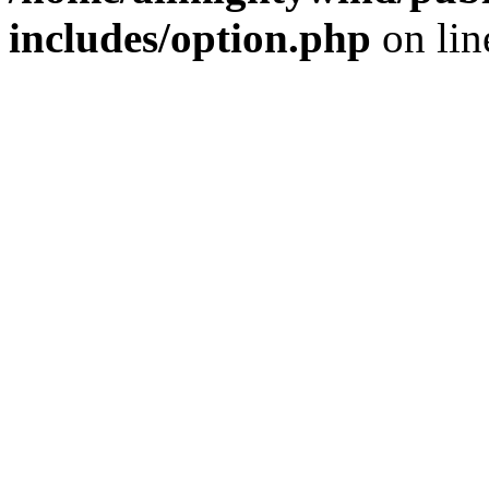
includes/option.php
on li