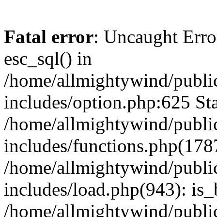
Fatal error
: Uncaught Erro
esc_sql() in
/home/allmightywind/publi
includes/option.php:625 Sta
/home/allmightywind/publi
includes/functions.php(178
/home/allmightywind/publi
includes/load.php(943): is_
/home/allmightywind/publi