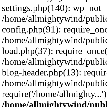
settings.php(140): wp_not_i
/home/allmightywind/publi
config.php(91): require_onc
/home/allmightywind/publi
load.php(37): require_once(
/home/allmightywind/publi
blog-header.php(13): requir
/home/allmightywind/public
require('/home/allmighty...
/home/allmightywind/publ