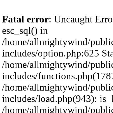
Fatal error
: Uncaught Erro
esc_sql() in
/home/allmightywind/publi
includes/option.php:625 Sta
/home/allmightywind/publi
includes/functions.php(178
/home/allmightywind/publi
includes/load.php(943): is_
/home/allmightywind/publi