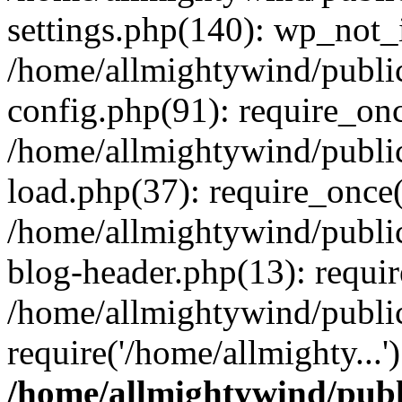
settings.php(140): wp_not_i
/home/allmightywind/publi
config.php(91): require_onc
/home/allmightywind/publi
load.php(37): require_once(
/home/allmightywind/publi
blog-header.php(13): requir
/home/allmightywind/public
require('/home/allmighty...
/home/allmightywind/publ