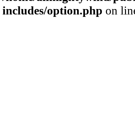
includes/option.php
on li