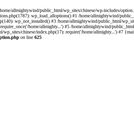
n /home/allmightywind/public_html/wp_sites/chinese/wp-includes/option.
ions.php(1787): wp_load_alloptions() #1 /home/allmightywind/public_h
(140): wp_not_installed() #3 /home/allmightywind/public_html/wp_site
require_once('/home/allmighty...') #5 /home/allmightywind/public_htm
l/wp_sites/chinese/index.php(17): require('/home/allmighty...') #7 {ma
option.php
on line
625