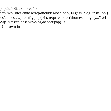
php:625 Stack trace: #0
tml/wp_sites/chinese/wp-includes/load.php(943): is_blog_installed()
s/chinese/wp-config.php(91): require_once('/home/allmighty...') #4
l/wp_sites/chinese/wp-blog-header.php(13):
in} thrown in