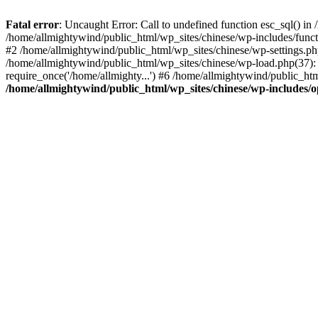
Fatal error
: Uncaught Error: Call to undefined function esc_sql() i
/home/allmightywind/public_html/wp_sites/chinese/wp-includes/funct
#2 /home/allmightywind/public_html/wp_sites/chinese/wp-settings.php
/home/allmightywind/public_html/wp_sites/chinese/wp-load.php(37): 
require_once('/home/allmighty...') #6 /home/allmightywind/public_htm
/home/allmightywind/public_html/wp_sites/chinese/wp-includes/