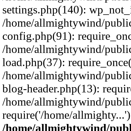
settings.php(140): wp_not_i
/home/allmightywind/publi
config.php(91): require_onc
/home/allmightywind/publi
load.php(37): require_once(
/home/allmightywind/publi
blog-header.php(13): requir
/home/allmightywind/public
require('/home/allmighty...
/home/allmightywind/publ