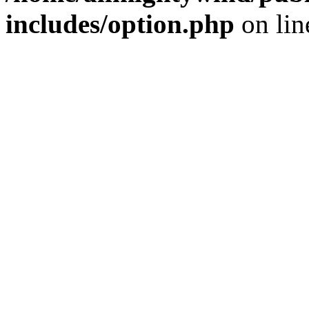
includes/option.php
on li