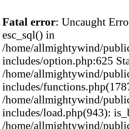
Fatal error
: Uncaught Erro
esc_sql() in
/home/allmightywind/publi
includes/option.php:625 Sta
/home/allmightywind/publi
includes/functions.php(178
/home/allmightywind/publi
includes/load.php(943): is_
/home/allmightywind/publi