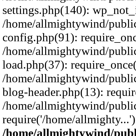
settings.php(140): wp_not_i
/home/allmightywind/publi
config.php(91): require_onc
/home/allmightywind/publi
load.php(37): require_once(
/home/allmightywind/publi
blog-header.php(13): requir
/home/allmightywind/public
require('/home/allmighty...
/home/allmightywind/publ