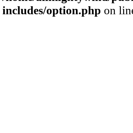
includes/option.php
on li