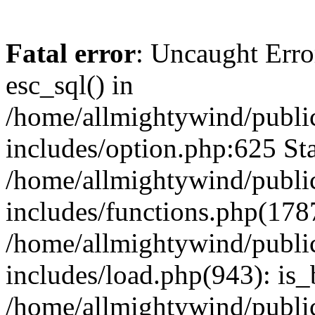
Fatal error
: Uncaught Erro
esc_sql() in
/home/allmightywind/publi
includes/option.php:625 Sta
/home/allmightywind/publi
includes/functions.php(178
/home/allmightywind/publi
includes/load.php(943): is_
/home/allmightywind/publi