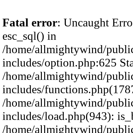
Fatal error
: Uncaught Erro
esc_sql() in
/home/allmightywind/publi
includes/option.php:625 Sta
/home/allmightywind/publi
includes/functions.php(178
/home/allmightywind/publi
includes/load.php(943): is_
/home/allmightywind/publi