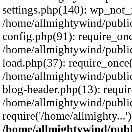
settings.php(140): wp_not_i
/home/allmightywind/publi
config.php(91): require_onc
/home/allmightywind/publi
load.php(37): require_once(
/home/allmightywind/publi
blog-header.php(13): requir
/home/allmightywind/public
require('/home/allmighty...
/home/allmightywind/publ