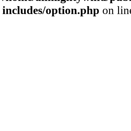
includes/option.php
on li