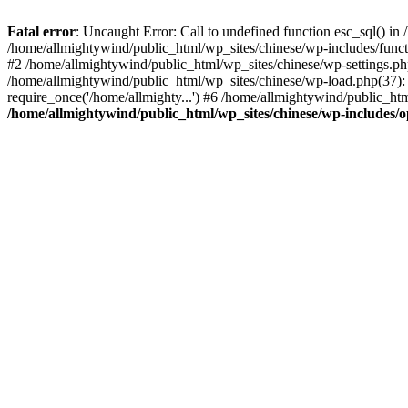
Fatal error
: Uncaught Error: Call to undefined function esc_sql() i
/home/allmightywind/public_html/wp_sites/chinese/wp-includes/funct
#2 /home/allmightywind/public_html/wp_sites/chinese/wp-settings.php
/home/allmightywind/public_html/wp_sites/chinese/wp-load.php(37): 
require_once('/home/allmighty...') #6 /home/allmightywind/public_htm
/home/allmightywind/public_html/wp_sites/chinese/wp-includes/