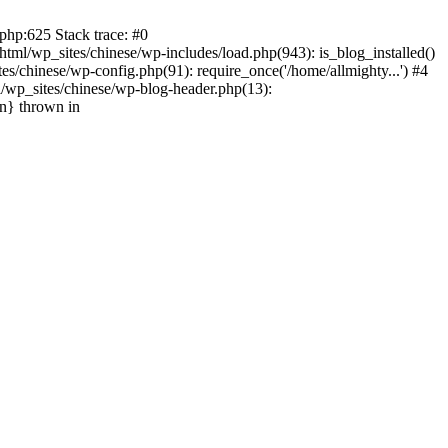
php:625 Stack trace: #0
tml/wp_sites/chinese/wp-includes/load.php(943): is_blog_installed()
s/chinese/wp-config.php(91): require_once('/home/allmighty...') #4
l/wp_sites/chinese/wp-blog-header.php(13):
in} thrown in