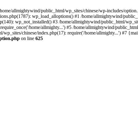
n /home/allmightywind/public_html/wp_sites/chinese/wp-includes/option.
ions.php(1787): wp_load_alloptions() #1 /home/allmightywind/public_h
(140): wp_not_installed() #3 /home/allmightywind/public_html/wp_site
require_once('/home/allmighty...') #5 /home/allmightywind/public_htm
l/wp_sites/chinese/index.php(17): require('/home/allmighty...') #7 {ma
option.php
on line
625