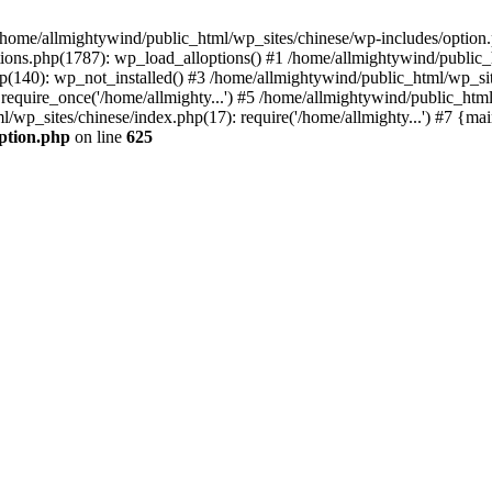
n /home/allmightywind/public_html/wp_sites/chinese/wp-includes/option.
ions.php(1787): wp_load_alloptions() #1 /home/allmightywind/public_h
(140): wp_not_installed() #3 /home/allmightywind/public_html/wp_site
require_once('/home/allmighty...') #5 /home/allmightywind/public_htm
l/wp_sites/chinese/index.php(17): require('/home/allmighty...') #7 {ma
option.php
on line
625