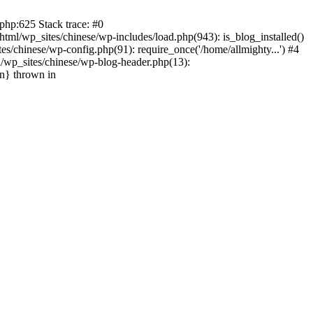
php:625 Stack trace: #0
tml/wp_sites/chinese/wp-includes/load.php(943): is_blog_installed()
s/chinese/wp-config.php(91): require_once('/home/allmighty...') #4
l/wp_sites/chinese/wp-blog-header.php(13):
in} thrown in