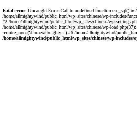
Fatal error
: Uncaught Error: Call to undefined function esc_sql() i
/home/allmightywind/public_html/wp_sites/chinese/wp-includes/funct
#2 /home/allmightywind/public_html/wp_sites/chinese/wp-settings.php
/home/allmightywind/public_html/wp_sites/chinese/wp-load.php(37): 
require_once('/home/allmighty...') #6 /home/allmightywind/public_htm
/home/allmightywind/public_html/wp_sites/chinese/wp-includes/